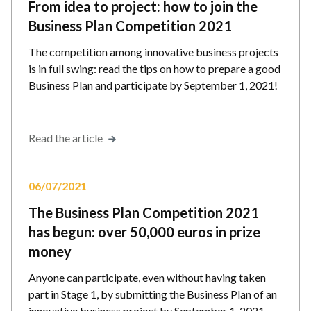
From idea to project: how to join the
Business Plan Competition 2021
The competition among innovative business projects
is in full swing: read the tips on how to prepare a good
Business Plan and participate by September 1, 2021!
Read the article
06/07/2021
The Business Plan Competition 2021
has begun: over 50,000 euros in prize
money
Anyone can participate, even without having taken
part in Stage 1, by submitting the Business Plan of an
innovative business project by September 1, 2021.