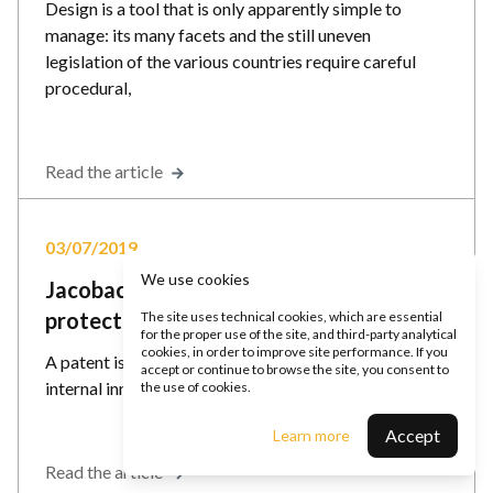
Design is a tool that is only apparently simple to
manage: its many facets and the still uneven
legislation of the various countries require careful
procedural,
Read the article
03/07/2019
We use cookies
Jacobacci & Partners explains how to
protect an invention in Italy and abroad
The site uses technical cookies, which are essential
for the proper use of the site, and third-party analytical
cookies, in order to improve site performance. If you
A patent is the most effective way to protect your
accept or continue to browse the site, you consent to
internal innovation activity.
the use of cookies.
Accept
Learn more
Read the article