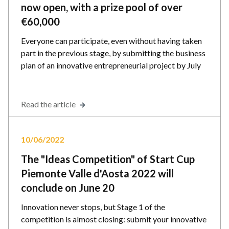
now open, with a prize pool of over
€60,000
Everyone can participate, even without having taken
part in the previous stage, by submitting the business
plan of an innovative entrepreneurial project by July
Read the article
10/06/2022
The "Ideas Competition" of Start Cup
Piemonte Valle d'Aosta 2022 will
conclude on June 20
Innovation never stops, but Stage 1 of the
competition is almost closing: submit your innovative