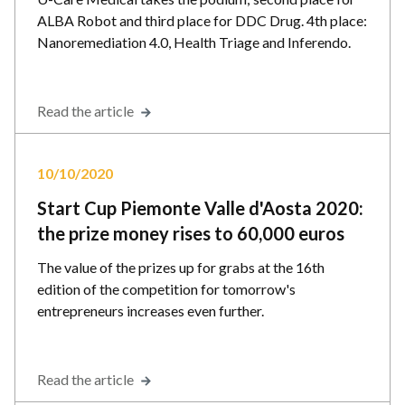
ALBA Robot and third place for DDC Drug. 4th place:
Nanoremediation 4.0, Health Triage and Inferendo.
Read the article
10/10/2020
Start Cup Piemonte Valle d'Aosta 2020:
the prize money rises to 60,000 euros
The value of the prizes up for grabs at the 16th
edition of the competition for tomorrow's
entrepreneurs increases even further.
Read the article