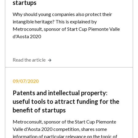
startups
Why should young companies also protect their
intangible heritage? This is explained by
Metroconsult, sponsor of Start Cup Piemonte Valle
d'Aosta 2020
Read the article
09/07/2020
Patents and intellectual property:
useful tools to attract funding for the
benefit of startups
Metroconsult, sponsor of the Start Cup Piemonte
Valle d'Aosta 2020 competition, shares some
information of particular relevance on the topic of