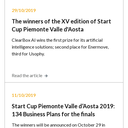
29/10/2019
The winners of the XV edition of Start
Cup Piemonte Valle d'Aosta
ClearBox AI wins the first prize for its artificial
intelligence solutions; second place for Enermove,
third for Usophy.
Read the article
11/10/2019
Start Cup Piemonte Valle d’Aosta 2019:
134 Business Plans for the finals
The winners will be announced on October 29 in