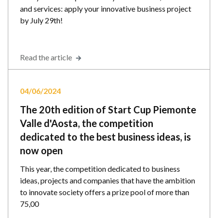
and services: apply your innovative business project
by July 29th!
Read the article
04/06/2024
The 20th edition of Start Cup Piemonte
Valle d'Aosta, the competition
dedicated to the best business ideas, is
now open
This year, the competition dedicated to business
ideas, projects and companies that have the ambition
to innovate society offers a prize pool of more than
75,00