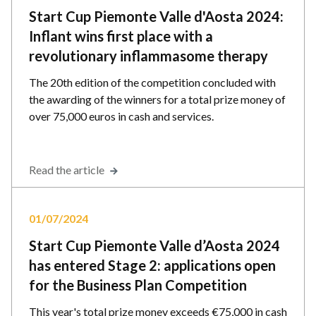
Start Cup Piemonte Valle d'Aosta 2024:
Inflant wins first place with a
revolutionary inflammasome therapy
The 20th edition of the competition concluded with
the awarding of the winners for a total prize money of
over 75,000 euros in cash and services.
Read the article
01/07/2024
Start Cup Piemonte Valle d’Aosta 2024
has entered Stage 2: applications open
for the Business Plan Competition
This year's total prize money exceeds €75,000 in cash