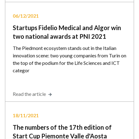
06/12/2021
Startups Fidelio Medical and Algor win
two national awards at PNI 2021
The Piedmont ecosystem stands out in the Italian
innovation scene: two young companies from Turin on
the top of the podium for the Life Sciences and ICT
categor
Read the article
18/11/2021
The numbers of the 17th edition of
Start Cup Piemonte Valle d'Aosta