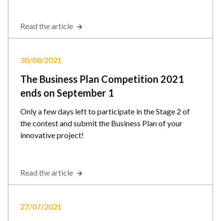
Read the article
30/08/2021
The Business Plan Competition 2021
ends on September 1
Only a few days left to participate in the Stage 2 of
the contest and submit the Business Plan of your
innovative project!
Read the article
27/07/2021