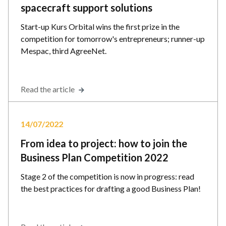
spacecraft support solutions
Start-up Kurs Orbital wins the first prize in the
competition for tomorrow's entrepreneurs; runner-up
Mespac, third AgreeNet.
Read the article
14/07/2022
From idea to project: how to join the
Business Plan Competition 2022
Stage 2 of the competition is now in progress: read
the best practices for drafting a good Business Plan!