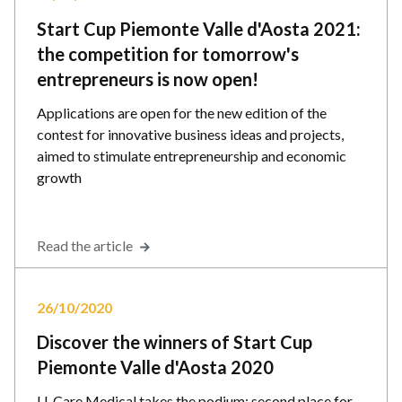
Start Cup Piemonte Valle d'Aosta 2021:
the competition for tomorrow's
entrepreneurs is now open!
Applications are open for the new edition of the
contest for innovative business ideas and projects,
aimed to stimulate entrepreneurship and economic
growth
Read the article
26/10/2020
Discover the winners of Start Cup
Piemonte Valle d'Aosta 2020
U-Care Medical takes the podium; second place for