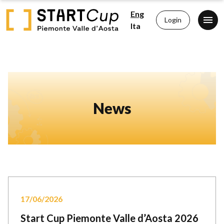
Eng
Login
Ita
News
17/06/2026
Start Cup Piemonte Valle d’Aosta 2026