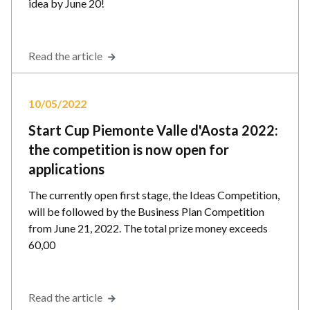
idea by June 20!
Read the article
10/05/2022
Start Cup Piemonte Valle d'Aosta 2022:
the competition is now open for
applications
The currently open first stage, the Ideas Competition,
will be followed by the Business Plan Competition
from June 21, 2022. The total prize money exceeds
60,00
Read the article