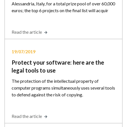
Alessandria, Italy, for a total prize pool of over 60,000
euros; the top 6 projects on the final list will acquir
Read the article
19/07/2019
Protect your software: here are the
legal tools to use
The protection of the intellectual property of
computer programs simultaneously uses several tools
to defend against the risk of copying.
Read the article