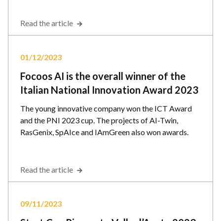
Read the article
01/12/2023
Focoos AI is the overall winner of the
Italian National Innovation Award 2023
The young innovative company won the ICT Award
and the PNI 2023 cup. The projects of AI-Twin,
RasGenix, SpAIce and IAmGreen also won awards.
Read the article
09/11/2023