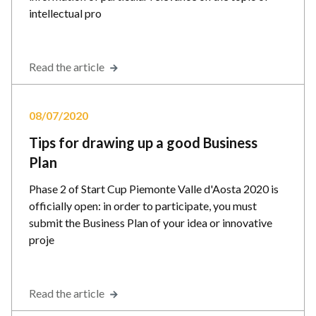
intellectual pro
Read the article
08/07/2020
Tips for drawing up a good Business
Plan
Phase 2 of Start Cup Piemonte Valle d'Aosta 2020 is
officially open: in order to participate, you must
submit the Business Plan of your idea or innovative
proje
Read the article