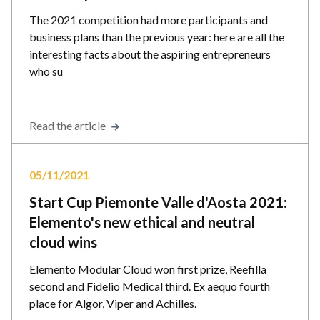
The 2021 competition had more participants and
business plans than the previous year: here are all the
interesting facts about the aspiring entrepreneurs
who su
Read the article
05/11/2021
Start Cup Piemonte Valle d'Aosta 2021:
Elemento's new ethical and neutral
cloud wins
Elemento Modular Cloud won first prize, Reefilla
second and Fidelio Medical third. Ex aequo fourth
place for Algor, Viper and Achilles.