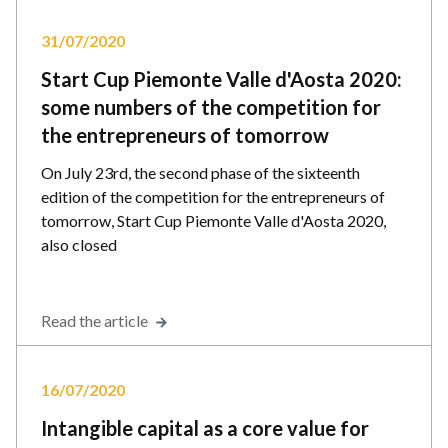
31/07/2020
Start Cup Piemonte Valle d'Aosta 2020:
some numbers of the competition for
the entrepreneurs of tomorrow
On July 23rd, the second phase of the sixteenth
edition of the competition for the entrepreneurs of
tomorrow, Start Cup Piemonte Valle d'Aosta 2020,
also closed
Read the article
16/07/2020
Intangible capital as a core value for