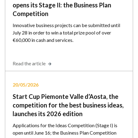
opens its Stage II: the Business Plan
Competition
Innovative business projects can be submitted until
July 28 in order to win a total prize pool of over
€60,000 in cash and services.
Read the article
20/05/2026
Start Cup Piemonte Valle d’Aosta, the
competition for the best business ideas,
launches its 2026 edition
Applications for the Ideas Competition (Stage I) is
open until June 16; the Business Plan Competition