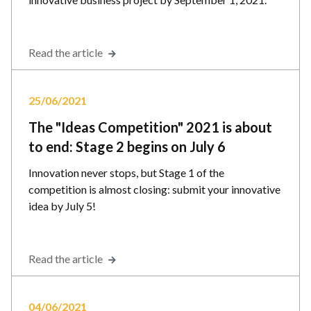
Read the article
25/06/2021
The "Ideas Competition" 2021 is about
to end: Stage 2 begins on July 6
Innovation never stops, but Stage 1 of the
competition is almost closing: submit your innovative
idea by July 5!
Read the article
04/06/2021