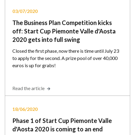
03/07/2020
The Business Plan Competition kicks
off: Start Cup Piemonte Valle d'Aosta
2020 gets into full swing
Closed the first phase, now there is time until July 23
to apply for the second. A prize pool of over 40,000
euros is up for grabs!
Read the article
18/06/2020
Phase 1 of Start Cup Piemonte Valle
d'Aosta 2020 is coming to an end