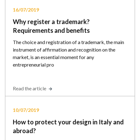
16/07/2019
Why register a trademark?
Requirements and benefits
The choice and registration of a trademark, the main
instrument of affirmation and recognition on the
market, is an essential moment for any
entrepreneurial pro
Read the article
10/07/2019
How to protect your design in Italy and
abroad?