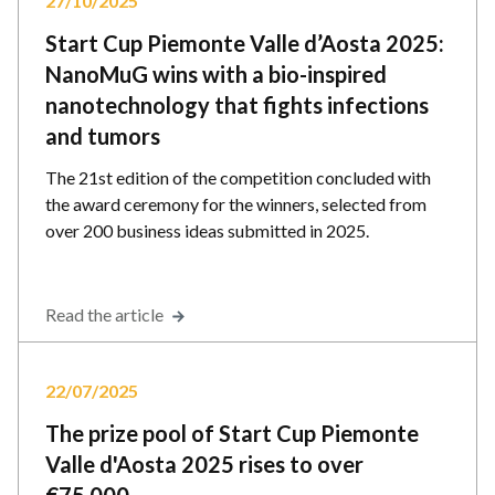
27/10/2025
Start Cup Piemonte Valle d’Aosta 2025:
NanoMuG wins with a bio-inspired
nanotechnology that fights infections
and tumors
The 21st edition of the competition concluded with
the award ceremony for the winners, selected from
over 200 business ideas submitted in 2025.
Read the article
22/07/2025
The prize pool of Start Cup Piemonte
Valle d'Aosta 2025 rises to over