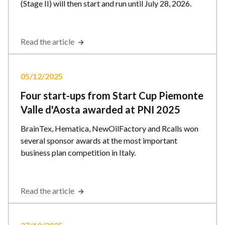
(Stage II) will then start and run until July 28, 2026.
Read the article
05/12/2025
Four start-ups from Start Cup Piemonte
Valle d'Aosta awarded at PNI 2025
BrainTex, Hematica, NewOilFactory and Rcalls won
several sponsor awards at the most important
business plan competition in Italy.
Read the article