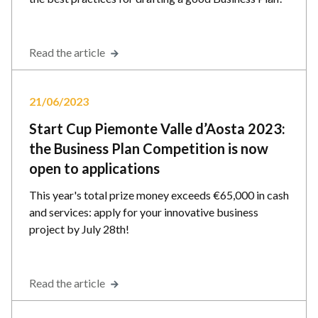
Read the article
21/06/2023
Start Cup Piemonte Valle d’Aosta 2023:
the Business Plan Competition is now
open to applications
This year's total prize money exceeds €65,000 in cash
and services: apply for your innovative business
project by July 28th!
Read the article