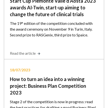
Start Cup Piemonte Valle d’Aosta 2023
awards AI-Twin, start-up aiming to
change the future of clinical trials
The 19° edition of the competition concluded with
the award ceremony on November 9 in Turin, Italy.
Second prize to RASGenix, third prize to Spaice.
Read the article
18/07/2023
How to turn an idea into a winning
project: Business Plan Competition
2023
Stage 2 of the competition is now in progress: read
the best practices for drafting a good Business Plan!