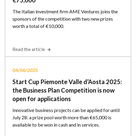
€75,000
The Italian investment firm AME Ventures joins the
sponsors of the competition with two new prizes
worth a total of €10,000.
Read the article
04/06/2025
Start Cup Piemonte Valle d’Aosta 2025:
the Business Plan Competition is now
open for applications
Innovative business projects can be applied for until
July 28: a prize pool worth more than €65,000 is
available to be won in cash and in services.