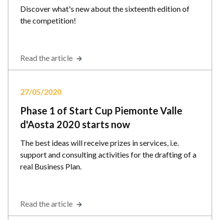
Discover what's new about the sixteenth edition of
the competition!
Read the article
27/05/2020
Phase 1 of Start Cup Piemonte Valle
d'Aosta 2020 starts now
The best ideas will receive prizes in services, i.e.
support and consulting activities for the drafting of a
real Business Plan.
Read the article