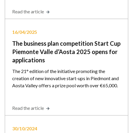
Read the article
16/04/2025
The business plan competition Start Cup
Piemonte Valle d’Aosta 2025 opens for
applications
The 21° edition of the initiative promoting the
creation of new innovative start-ups in Piedmont and
Aosta Valley offers a prize pool worth over €65,000.
Read the article
30/10/2024