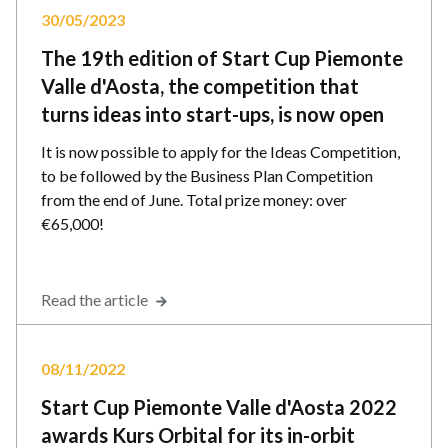
30/05/2023
The 19th edition of Start Cup Piemonte
Valle d'Aosta, the competition that
turns ideas into start-ups, is now open
It is now possible to apply for the Ideas Competition,
to be followed by the Business Plan Competition
from the end of June. Total prize money: over
€65,000!
Read the article
08/11/2022
Start Cup Piemonte Valle d'Aosta 2022
awards Kurs Orbital for its in-orbit