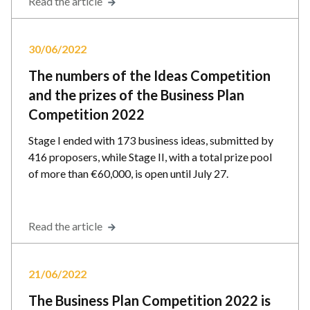
Read the article
30/06/2022
The numbers of the Ideas Competition
and the prizes of the Business Plan
Competition 2022
Stage I ended with 173 business ideas, submitted by
416 proposers, while Stage II, with a total prize pool
of more than €60,000, is open until July 27.
Read the article
21/06/2022
The Business Plan Competition 2022 is