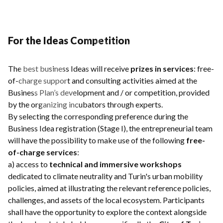
For the Ideas Competition
The best business Ideas will receive
prizes in services
: free-
of-charge support and consulting activities aimed at the
Business Plan’s development and / or competition, provided
by the organizing incubators through experts.
By selecting the corresponding preference during the
Business Idea registration (Stage I), the entrepreneurial team
will have the possibility to make use of the following
free-
of-charge services
:
a) access to
technical and immersive workshops
dedicated to climate neutrality and Turin's urban mobility
policies, aimed at illustrating the relevant reference policies,
challenges, and assets of the local ecosystem. Participants
shall have the opportunity to explore the context alongside