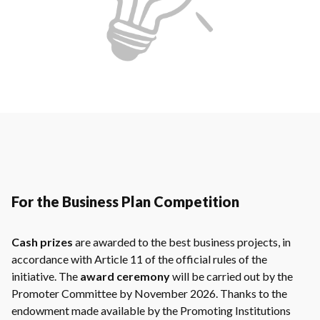
For the Business Plan Competition
Cash prizes
are awarded to the best business projects, in
accordance with Article 11 of the official rules of the
initiative. The
award ceremony
will be carried out by the
Promoter Committee by November 2026. Thanks to the
endowment made available by the Promoting Institutions