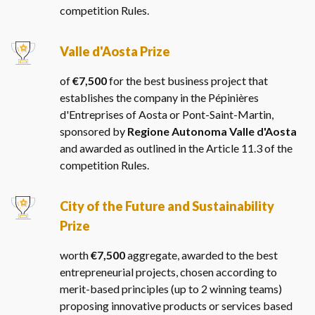
competition Rules.
Valle d'Aosta Prize
of
€7,500
for the best business project that
establishes the company in the Pépinières
d'Entreprises of Aosta or Pont-Saint-Martin,
sponsored by
Regione Autonoma Valle d'Aosta
and awarded as outlined in the Article 11.3 of the
competition Rules.
City of the Future and Sustainability
Prize
worth
€7,500
aggregate, awarded to the best
entrepreneurial projects, chosen according to
merit-based principles (up to 2 winning teams)
proposing innovative products or services based