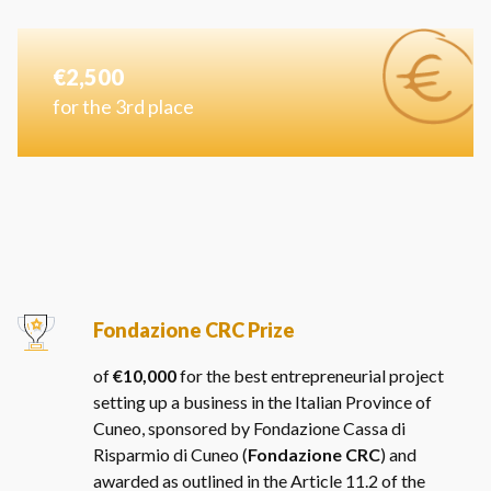
€2,500
for the 3rd place
Fondazione CRC Prize
of
€10,000
for the best entrepreneurial project
setting up a business in the Italian Province of
Cuneo, sponsored by Fondazione Cassa di
Risparmio di Cuneo (
Fondazione CRC
) and
awarded as outlined in the Article 11.2 of the