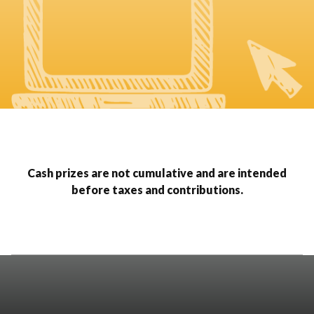
Cash prizes are not cumulative and are intended
before taxes and contributions.