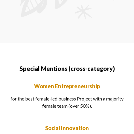
Special Mentions (cross-category)
Women Entrepreneurship
for the best female-led business Project with a majority
female team (over 50%).
Social Innovation