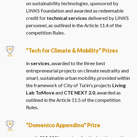
on sustainability technologies, sponsored by
LINKS Foundation and awarded as redeemable
credit for
technical services
delivered by LINKS
personnel, as outlined in the Article 11.4 of the
competition Rules.
"Tech for Climate & Mobility" Prizes
in
services
, awarded to the three best
entrepreneurial projects on climate neutrality and
smart, sustainable urban mobility, provided within
the framework of City of Turin's projects
Living
Lab ToMove
and
CTE NEXT 2.0
, awarded as
outlined in the Article 11.5 of the competition
Rules.
"Domenico Appendino" Prize