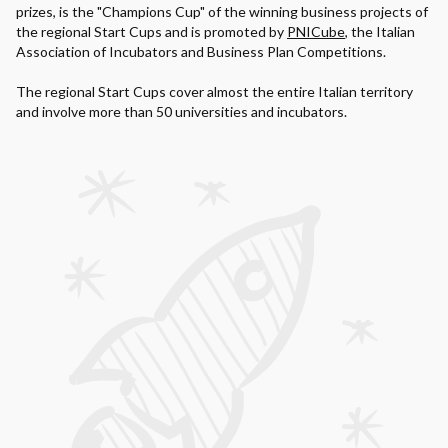
prizes, is the "Champions Cup" of the winning business projects of
the regional Start Cups and is promoted by
PNICube
, the Italian
Association of Incubators and Business Plan Competitions.
The regional Start Cups cover almost the entire Italian territory
and involve more than 50 universities and incubators.