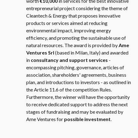
worth
€10,000
in services for the best innovative
entrepreneurial project considering the theme of
Cleantech & Energy that proposes innovative
products or services aimed at reducing
environmental impact, improving energy
efficiency, and promoting the sustainable use of
natural resources. The award is provided by
Ame
Ventures Srl
(based in Milan, Italy) and awarded
in
consultancy and support services
-
encompassing pitching, governance, articles of
association, shareholders' agreements, business
plan, and introductions to investors - as outlined in
the Article 11.6 of the competition Rules.
Furthermore, the winner will have the opportunity
to receive dedicated support to address the next
stages of fundraising and may be evaluated by
Ame Ventures for
possible investment
.