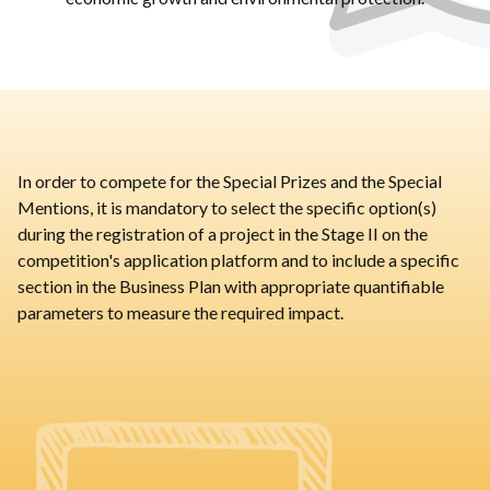
In order to compete for the Special Prizes and the Special
Mentions, it is mandatory to select the specific option(s)
during the registration of a project in the Stage II on the
competition's application platform and to include a specific
section in the Business Plan with appropriate quantifiable
parameters to measure the required impact.