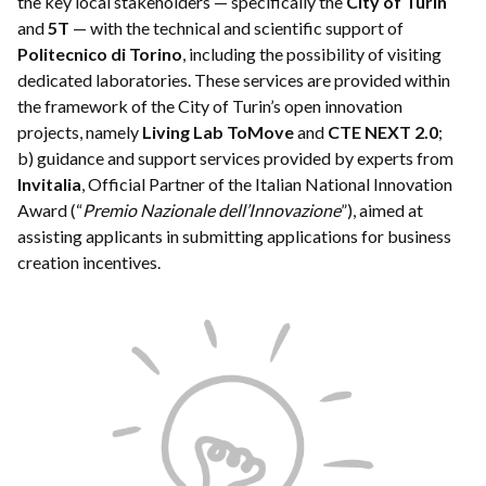
the key local stakeholders — specifically the
City of Turin
and
5T
— with the technical and scientific support of
Politecnico di Torino
, including the possibility of visiting
dedicated laboratories. These services are provided within
the framework of the City of Turin’s open innovation
projects, namely
Living Lab ToMove
and
CTE NEXT 2.0
;
b) guidance and support services provided by experts from
Invitalia
, Official Partner of the Italian National Innovation
Award (“
Premio Nazionale dell’Innovazione
”), aimed at
assisting applicants in submitting applications for business
creation incentives.