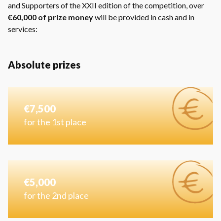
and Supporters of the XXII edition of the competition, over
€60,000 of prize money
will be provided in cash and in
services:
Absolute prizes
€7,500
for the 1st place
€5,000
for the 2nd place