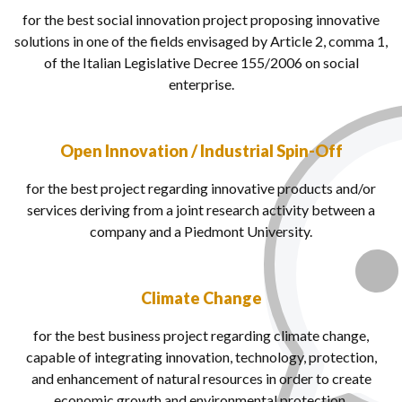
for the best social innovation project proposing innovative
solutions in one of the fields envisaged by Article 2, comma 1,
of the
Italian Legislative Decree 155/2006
on social
enterprise.
Open Innovation / Industrial Spin-Off
for the best project regarding innovative products and/or
services deriving from a joint research activity between a
company and a Piedmont University.
Climate Change
for the best business project regarding climate change,
capable of integrating innovation, technology, protection,
and enhancement of natural resources in order to create
economic growth and environmental protection.