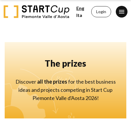
Eng
Login
Ita
The prizes
Discover
all the prizes
for the best business
ideas and projects competing in Start Cup
Piemonte Valle d'Aosta 2026!