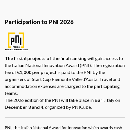
Participation to PNI 2026
The first 6 projects of the final ranking
will gain access to
the Italian National Innovation Award (PNI). The registration
fee of
€1,000 per project
is paid to the PNI by the
organizers of Start Cup Piemonte Valle d’Aosta. Travel and
accommodation expenses are charged to the participating
teams.
The 2026 edition of the PNI will take place in
Bari
, Italy on
December 3 and 4
, organized by PNICube.
PNI, the Italian National Award for Innovation which awards cash