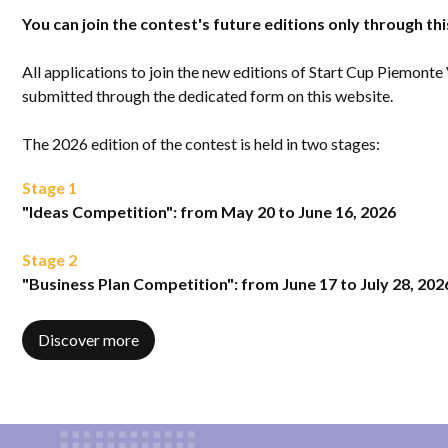
You can join the contest's future editions only through th
All applications to join the new editions of Start Cup Piemonte
submitted through the dedicated form on this website.
The 2026 edition of the contest is held in two stages:
Stage 1
"Ideas Competition": from May 20 to June 16, 2026
Stage 2
"Business Plan Competition": from June 17 to July 28, 202
Discover more