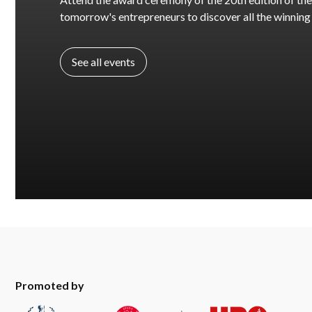
tomorrow's entrepreneurs to discover all the winning
See all events
Promoted by