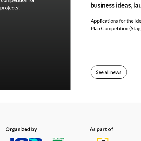
business ideas, la
 projects!
Applications for the Ide
Plan Competition (Stage 
See all news
Organized by
As part of