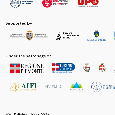
Supported by
Under the patronage of
XXII Edition - Year 2026