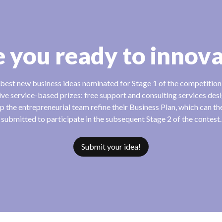
 you ready to innov
best new business ideas nominated for Stage 1 of the competitio
ive service-based prizes: free support and consulting services des
lp the entrepreneurial team refine their Business Plan, which can t
submitted to participate in the subsequent Stage 2 of the contest.
Submit your idea!