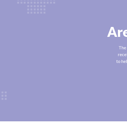
Are
The 
rece
to he