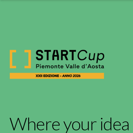
Where your idea