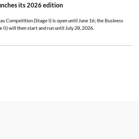
unches its 2026 edition
as Competition (Stage I) is open until June 16; the Business
II) will then start and run until July 28, 2026.