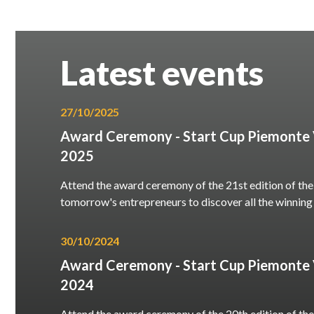
Latest events
27/10/2025
Award Ceremony - Start Cup Piemonte V
2025
Attend the award ceremony of the 21st edition of the
tomorrow's entrepreneurs to discover all the winning
30/10/2024
Award Ceremony - Start Cup Piemonte V
2024
Attend the award ceremony of the 20th edition of the