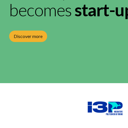
becomes
start-u
Discover more