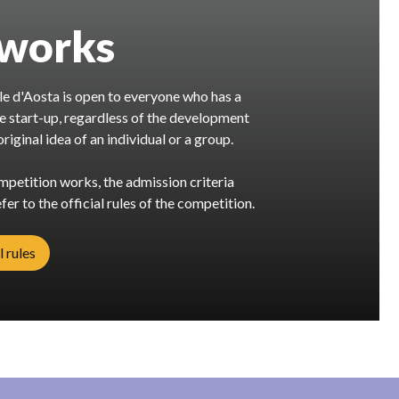
 works
e d'Aosta is open to everyone who has a
ve start-up, regardless of the development
riginal idea of an individual or a group.
petition works, the admission criteria
fer to the official rules of the competition.
l rules