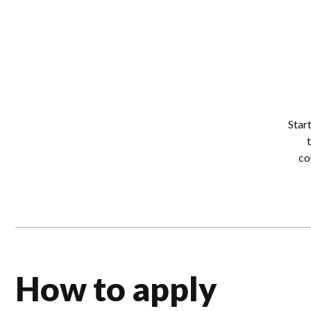
Star
co
How to apply