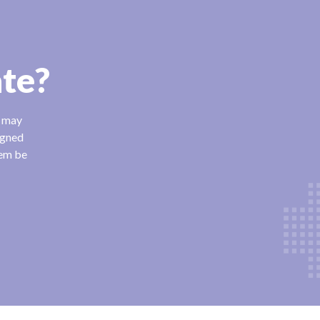
ate?
n may
igned
hem be