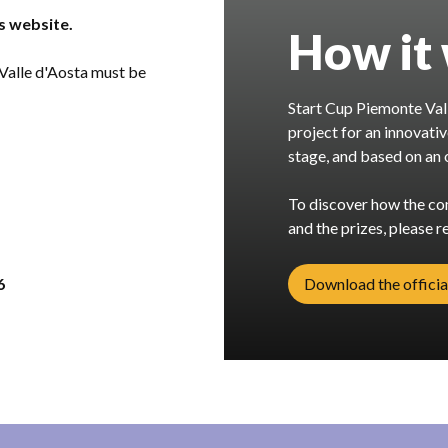
is website.
How it
 Valle d'Aosta must be
Start Cup Piemonte Vall
project for an innovati
stage, and based on an o
To discover how the com
and the prizes, please re
6
Download the officia