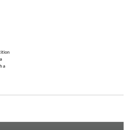
ition
a
h a