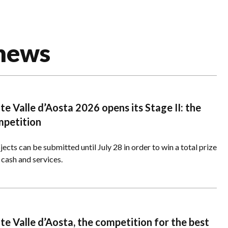
 news
e Valle d’Aosta 2026 opens its Stage II: the
mpetition
ects can be submitted until July 28 in order to win a total prize
 cash and services.
e Valle d’Aosta, the competition for the best