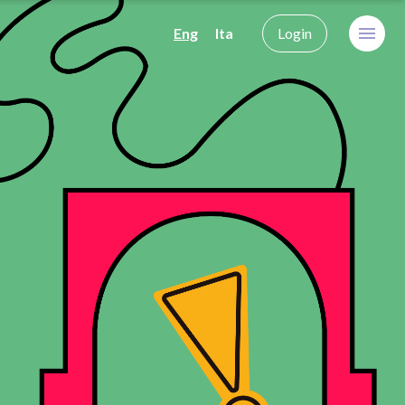
Eng
Ita
Login