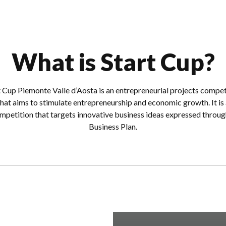
What is Start Cup?
t Cup Piemonte Valle d’Aosta is an entrepreneurial projects compet
that aims to stimulate entrepreneurship and economic growth. It is 
mpetition that targets innovative business ideas expressed throug
Business Plan.