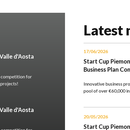
Latest
17/06/2026
alle d'Aosta
Start Cup Piemont
Business Plan Co
 competition for
 projects!
Innovative business proj
pool of over €60,000 in
alle d'Aosta
20/05/2026
Start Cup Piemont
 competition for